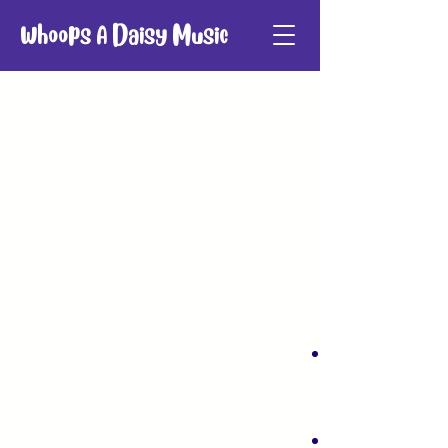
Whoops A Daisy Music