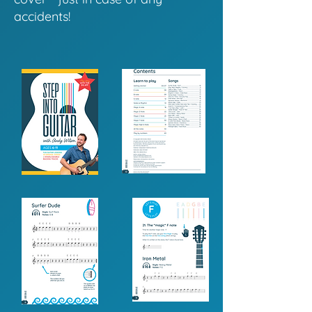
accidents!