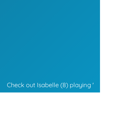
Check out Isabelle (8) playing '
A Little More Blues'