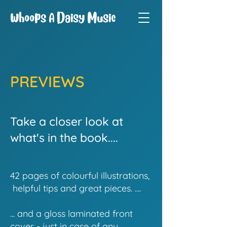
Whoops A Daisy Music
PREVIEWS
Take a closer look at
what's in the book....
42 pages of colourful illustrations,
helpful tips and great pieces. ....
... and a gloss laminated front
cover - just in case of any