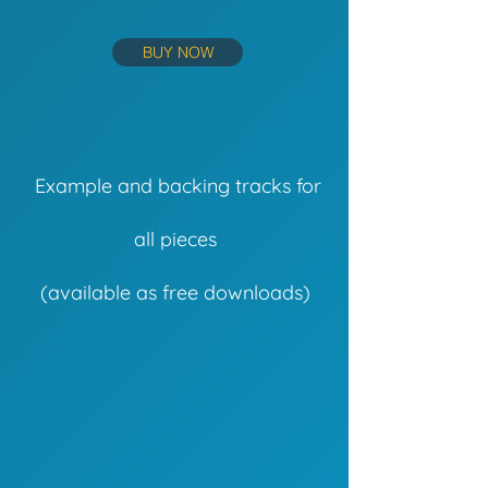
BUY NOW
Example and backing tracks for
all pieces
(available as free downloads)